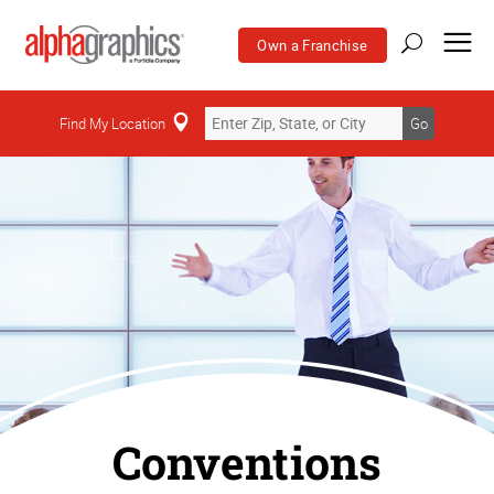
Own a Franchise
Find My Location
Go
Conventions