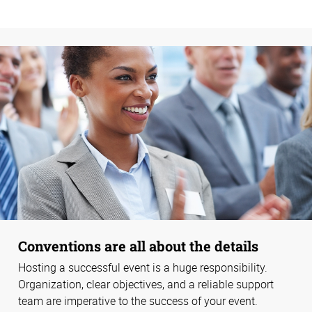
Conventions are all about the details
Hosting a successful event is a huge responsibility.
Organization, clear objectives, and a reliable support
team are imperative to the success of your event.