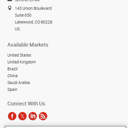
143 Union Boulevard
Suite 650
Lakewood, CO 80228
US
Available Markets
United States
United Kingdom
Brazil
China
Saudi Arabia
Spain
Connect With Us