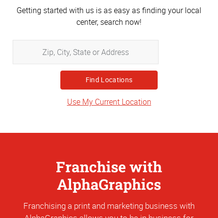
Getting started with us is as easy as finding your local
center, search now!
Zip,
City,
State
or
Address
Use My Current Location
Franchise with
AlphaGraphics
Franchising a print and marketing business with
AlphaGraphics allows you to be in business for