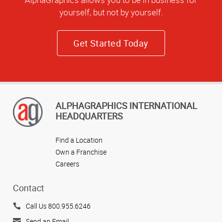
yourself, but not by yourself.
Get Started Today
ALPHAGRAPHICS INTERNATIONAL
HEADQUARTERS
Find a Location
Own a Franchise
Careers
Contact
Call Us 800.955.6246
Send an Email