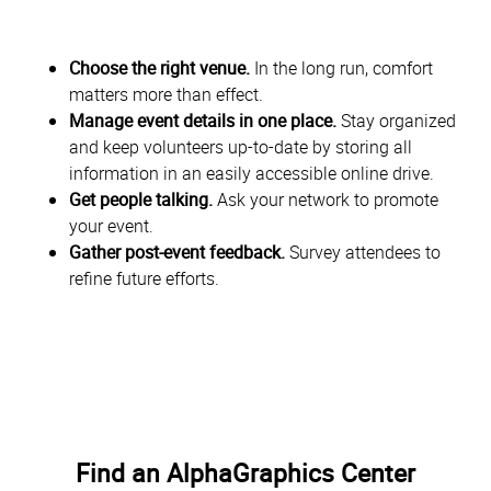
Choose the right venue.
In the long run, comfort
matters more than effect.
Manage event details in one place.
Stay organized
and keep volunteers up-to-date by storing all
information in an easily accessible online drive.
Get people talking.
Ask your network to promote
your event.
Gather post-event feedback.
Survey attendees to
refine future efforts.
Find an AlphaGraphics Center