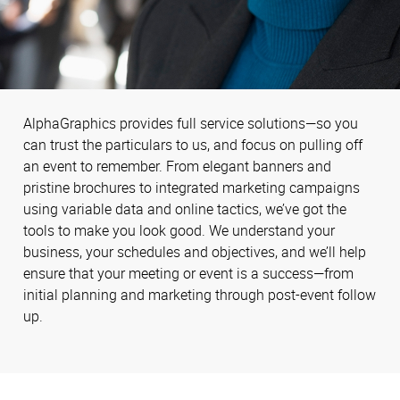
AlphaGraphics provides full service solutions—so you
can trust the particulars to us, and focus on pulling off
an event to remember. From elegant banners and
pristine brochures to integrated marketing campaigns
using variable data and online tactics, we’ve got the
tools to make you look good. We understand your
business, your schedules and objectives, and we’ll help
ensure that your meeting or event is a success—from
initial planning and marketing through post-event follow
up.