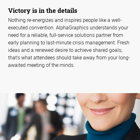
Victory is in the details
Nothing re-energizes and inspires people like a well-
executed convention. AlphaGraphics understands your
need for a reliable, full-service solutions partner from
early planning to last-minute crisis management. Fresh
ideas and a renewed desire to achieve shared goals;
that’s what attendees should take away from your long-
awaited meeting of the minds.