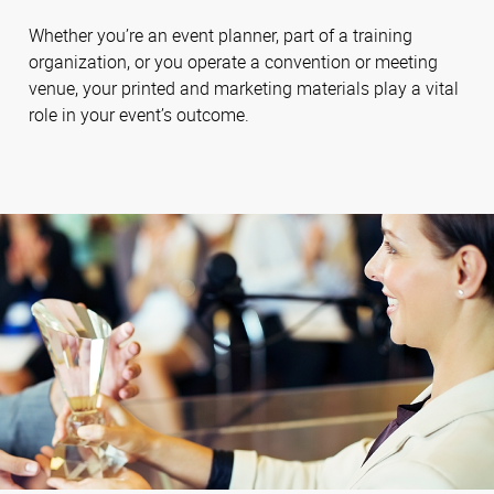
Whether you’re an event planner, part of a training
organization, or you operate a convention or meeting
venue, your printed and marketing materials play a vital
role in your event’s outcome.