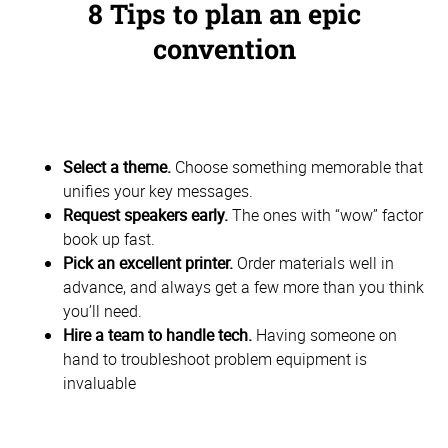
8 Tips to plan an epic
convention
Select a theme.
Choose something memorable that
unifies your key messages.
Request speakers early.
The ones with “wow” factor
book up fast.
Pick an excellent printer.
Order materials well in
advance, and always get a few more than you think
you’ll need.
Hire a team to handle tech.
Having someone on
hand to troubleshoot problem equipment is
invaluable