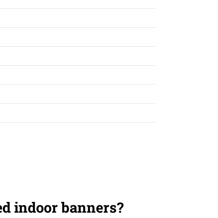
ed indoor banners?