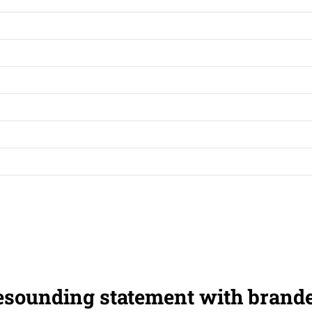
esounding statement with brand