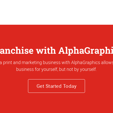
anchise with AlphaGraph
a print and marketing business with AlphaGraphics allows
business for yourself, but not by yourself.
Get Started Today