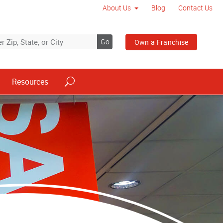
About Us
Blog
Contact Us
Go
Own a Franchise
Resources