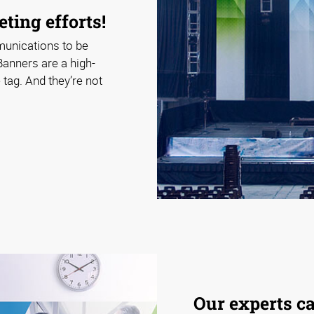
ting efforts!
munications to be
Banners are a high-
tag. And they’re not
Our experts c