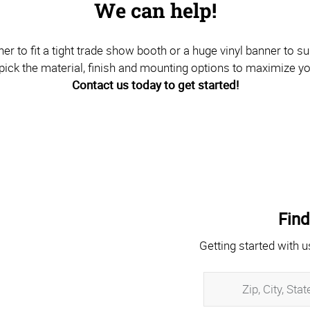
We can help!
to fit a tight trade show booth or a huge vinyl banner to sus
pick the material, finish and mounting options to maximize y
Contact us today to get started!
Find
Getting started with u