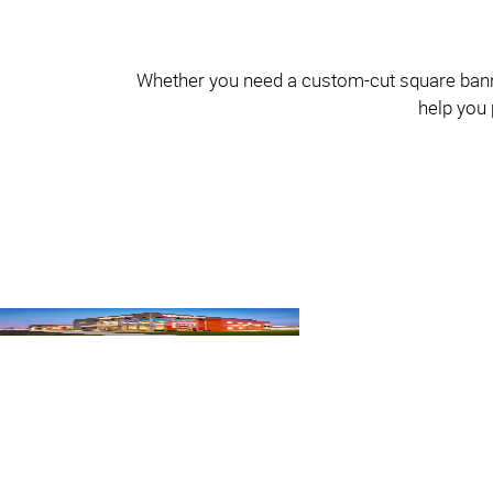
Whether you need a custom-cut square banner 
help you 