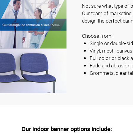
Not sure what type of b
Our team of marketing
design the perfect bann
Choose from:
Single or double-s
Vinyl, mesh, canva
Full color or black 
Fade and abrasion r
Grommets, clear ta
Our indoor banner options include: