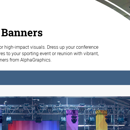
 Banners
or high-impact visuals. Dress up your conference
es to your sporting event or reunion with vibrant,
nners from AlphaGraphics.