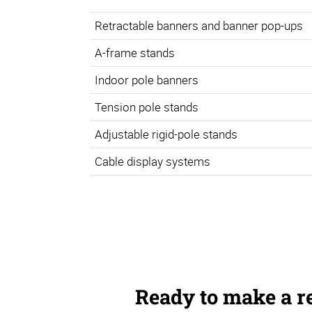
Retractable banners and banner pop-ups
A-frame stands
Indoor pole banners
Tension pole stands
Adjustable rigid-pole stands
Cable display systems
Ready to make a r