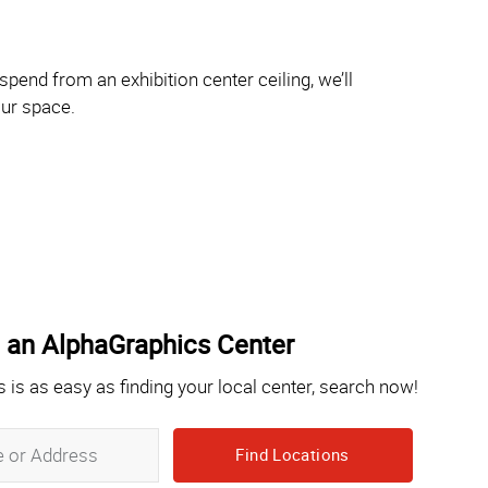
pend from an exhibition center ceiling, we’ll
our space.
 an AlphaGraphics Center
s is as easy as finding your local center, search now!
Zip,
City,