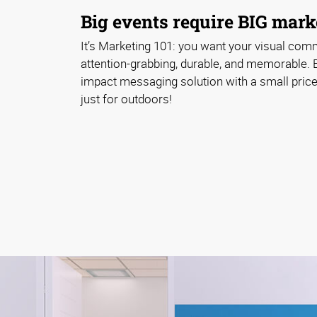
Big events require BIG marke
It’s Marketing 101: you want your visual com
attention-grabbing, durable, and memorable. 
impact messaging solution with a small price 
just for outdoors!