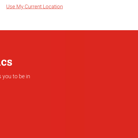
State
Use My Current Location
or
Address
ics
 you to be in