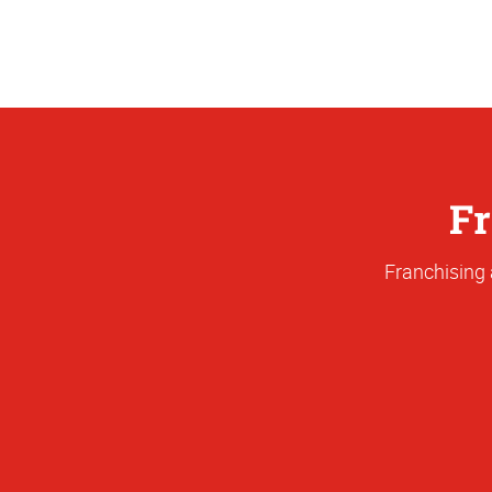
Fr
Franchising 