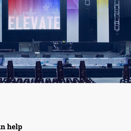
an help