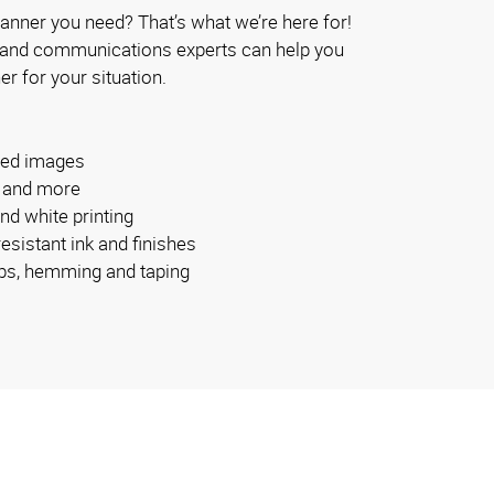
anner you need? That’s what we’re here for!
 and communications experts can help you
er for your situation.
ided images
s and more
and white printing
esistant ink and finishes
bs, hemming and taping