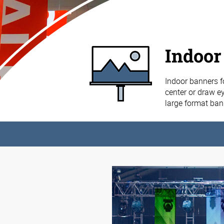
Indoor
Indoor banners f
center or draw ey
large format ba