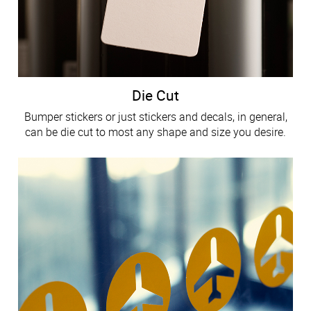
Die Cut
Bumper stickers or just stickers and decals, in general,
can be die cut to most any shape and size you desire.