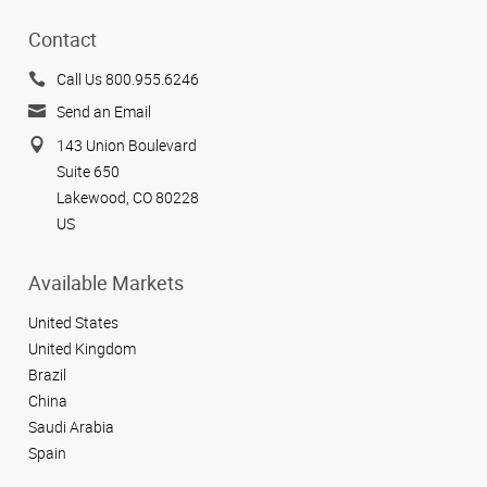
Contact
Call Us 800.955.6246
Send an Email
143 Union Boulevard
Suite 650
Lakewood, CO 80228
US
Available Markets
United States
United Kingdom
Brazil
China
Saudi Arabia
Spain