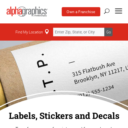
Own a Franchise
Find My Location
Go
Labels, Stickers and Decals