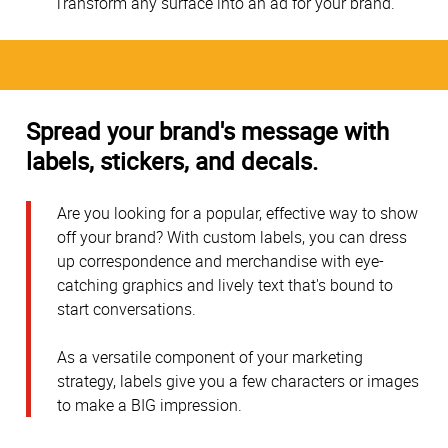
Transform any surface into an ad for your brand.
Spread your brand's message with
labels, stickers, and decals.
Are you looking for a popular, effective way to show
off your brand? With custom labels, you can dress
up correspondence and merchandise with eye-
catching graphics and lively text that's bound to
start conversations.
As a versatile component of your marketing
strategy, labels give you a few characters or images
to make a BIG impression.