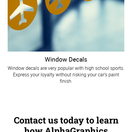
Window Decals
Window decals are very popular with high school sports.
Express your loyalty without risking your car's paint
finish.
Contact us today to learn
how AlphaGraphics