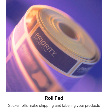
Roll-Fed
Sticker rolls make shipping and labeling your products