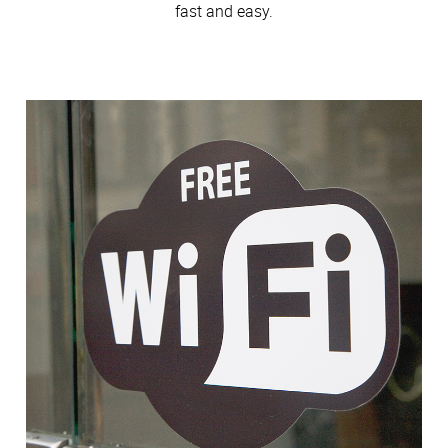
fast and easy.