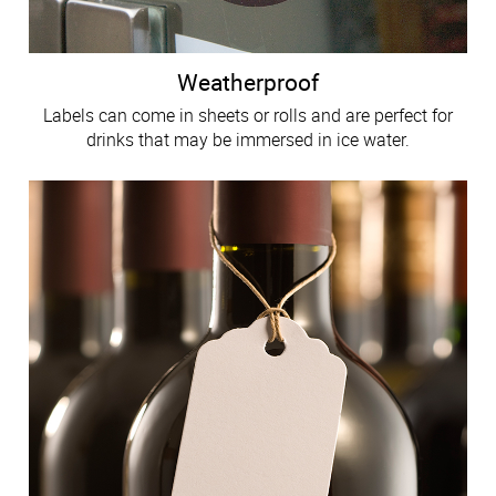
Weatherproof
Labels can come in sheets or rolls and are perfect for
drinks that may be immersed in ice water.