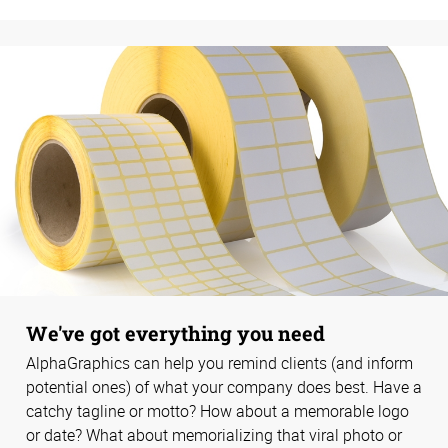
We've got everything you need
AlphaGraphics can help you remind clients (and inform
potential ones) of what your company does best. Have a
catchy tagline or motto? How about a memorable logo
or date? What about memorializing that viral photo or