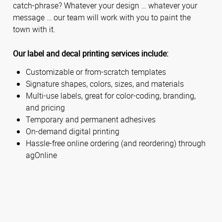
catch-phrase? Whatever your design … whatever your
message … our team will work with you to paint the
town with it.
Our label and decal printing services include:
Customizable or from-scratch templates
Signature shapes, colors, sizes, and materials
Multi-use labels, great for color-coding, branding,
and pricing
Temporary and permanent adhesives
On-demand digital printing
Hassle-free online ordering (and reordering) through
agOnline