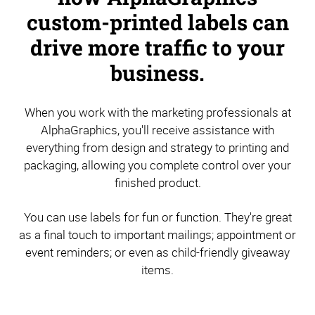
custom-printed labels can
drive more traffic to your
business.
When you work with the marketing professionals at
AlphaGraphics, you'll receive assistance with
everything from design and strategy to printing and
packaging, allowing you complete control over your
finished product.
You can use labels for fun or function. They're great
as a final touch to important mailings; appointment or
event reminders; or even as child-friendly giveaway
items.