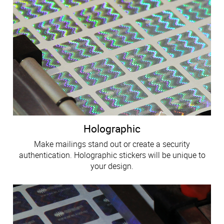
Holographic
Make mailings stand out or create a security
authentication. Holographic stickers will be unique to
your design.