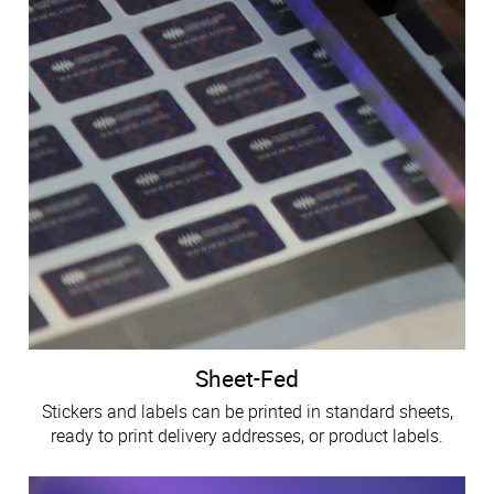
Sheet-Fed
Stickers and labels can be printed in standard sheets,
ready to print delivery addresses, or product labels.