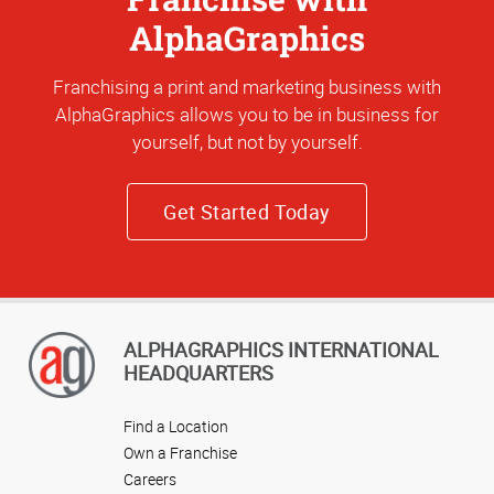
AlphaGraphics
Franchising a print and marketing business with
AlphaGraphics allows you to be in business for
yourself, but not by yourself.
Get Started Today
ALPHAGRAPHICS INTERNATIONAL
HEADQUARTERS
Find a Location
Own a Franchise
Careers