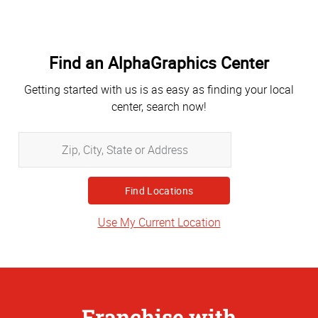
Find an AlphaGraphics Center
Getting started with us is as easy as finding your local
center, search now!
Zip,
City,
State
or
Address
Use My Current Location
Franchise with