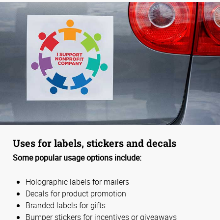
Uses for labels, stickers and decals
Some popular usage options include:
Holographic labels for mailers
Decals for product promotion
Branded labels for gifts
Bumper stickers for incentives or giveaways