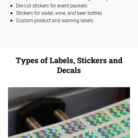
Die-cut stickers for event packets
Stickers for water, wine, and beer bottles
Custom product and warning labels
Types of Labels, Stickers and
Decals