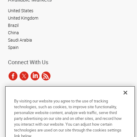
United States
United Kingdom
Brazil
China
Saudi Arabia
Spain
Connect With Us
Under the copyright laws, this documentation may not be copied,
By visiting our website you agree to the use of tracking
photocopied, reproduced, translated, or reduced to any electronic medium or
technologies, such as cookies, to improve site functionality,
machine-readable form, in whole or in part, without the prior written consent
of AlphaGraphics, Inc.
personalize website content, analyze web traffic, serve third
party advertising on our site and on other sites, and record how
you interact with our website. You can adjust how certain
Copyright © 2025 AlphaGraphics International Headquarters. All rights
technologies are used on our site through the cookies settings
reserved
143 Union Boulevard, Suite 650
,
Lakewood
,
Colorado
80228
US
link below.