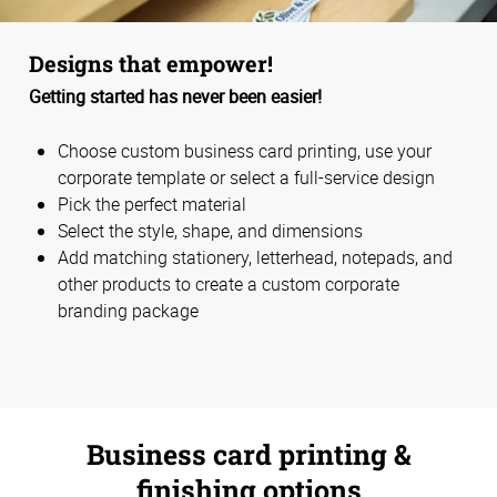
Designs that empower!
Getting started has never been easier!
Choose custom business card printing, use your
corporate template or select a full-service design
Pick the perfect material
Select the style, shape, and dimensions
Add matching stationery, letterhead, notepads, and
other products to create a custom corporate
branding package
Business card printing &
finishing options