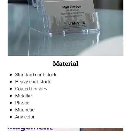
Material
Standard card stock
Heavy card stock
Coated finishes
Metallic
Plastic
Magnetic
Any color