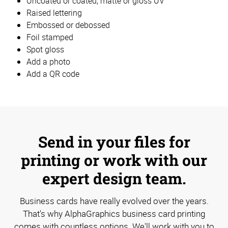
Uncoated or coated, matte or gloss UV
Raised lettering
Embossed or debossed
Foil stamped
Spot gloss
Add a photo
Add a QR code
Send in your files for
printing or work with our
expert design team.
Business cards have really evolved over the years.
That's why AlphaGraphics business card printing
comes with countless options. We'll work with you to