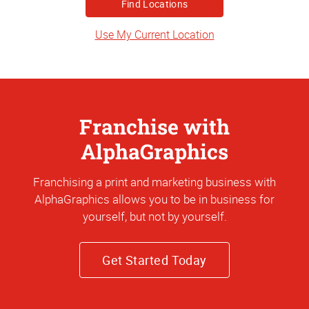
or
Address
Use My Current Location
Franchise with
AlphaGraphics
Franchising a print and marketing business with
AlphaGraphics allows you to be in business for
yourself, but not by yourself.
Get Started Today