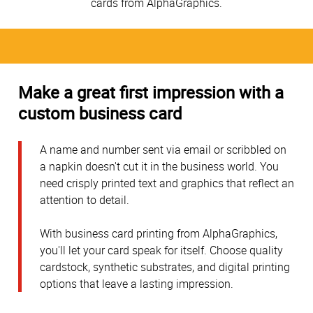
cards from AlphaGraphics.
Make a great first impression with a
custom business card
A name and number sent via email or scribbled on
a napkin doesn't cut it in the business world. You
need crisply printed text and graphics that reflect an
attention to detail.
With business card printing from AlphaGraphics,
you'll let your card speak for itself. Choose quality
cardstock, synthetic substrates, and digital printing
options that leave a lasting impression.