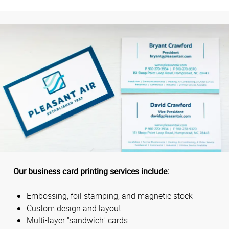
Our business card printing services include:
Embossing, foil stamping, and magnetic stock
Custom design and layout
Multi-layer "sandwich" cards