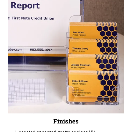
Finishes