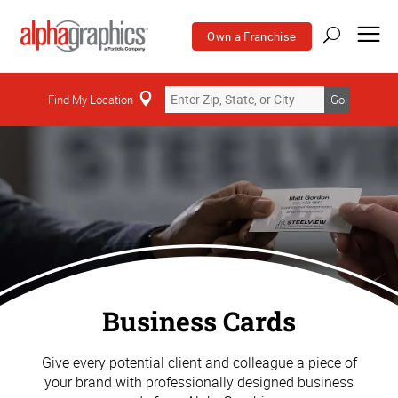
Own a Franchise
Find My Location
Go
Business Cards
Give every potential client and colleague a piece of
your brand with professionally designed business