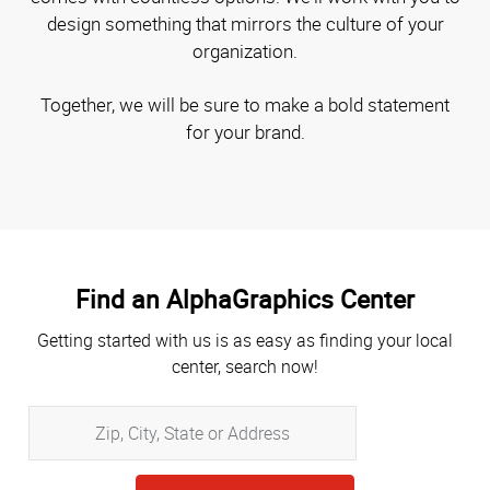
design something that mirrors the culture of your
organization.
Together, we will be sure to make a bold statement
for your brand.
Find an AlphaGraphics Center
Getting started with us is as easy as finding your local
center, search now!
Zip,
City,
State