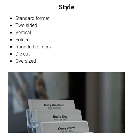
Style
Standard format
Two sided
Vertical
Folded
Rounded corners
Die cut
Oversized