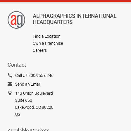
ALPHAGRAPHICS INTERNATIONAL
HEADQUARTERS
Find a Location
Own a Franchise
Careers
Contact
Call Us 800.955.6246
Send an Email
143 Union Boulevard
Suite 650
Lakewood, CO 80228
US
Available Markets