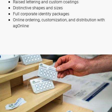
Raised lettering and custom coatings
Distinctive shapes and sizes
Full corporate identity packages
Online ordering, customization, and distribution with
agOnline