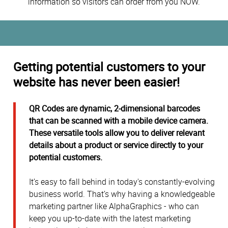
information so visitors can order from you NOW.
Getting potential customers to your
website has never been easier!
QR Codes are dynamic, 2-dimensional barcodes
that can be scanned with a mobile device camera.
These versatile tools allow you to deliver relevant
details about a product or service directly to your
potential customers.
It’s easy to fall behind in today's constantly-evolving
business world. That’s why having a knowledgeable
marketing partner like AlphaGraphics - who can
keep you up-to-date with the latest marketing