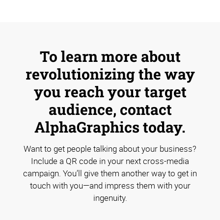
To learn more about
revolutionizing the way
you reach your target
audience, contact
AlphaGraphics today.
Want to get people talking about your business?
Include a QR code in your next cross-media
campaign. You’ll give them another way to get in
touch with you—and impress them with your
ingenuity.