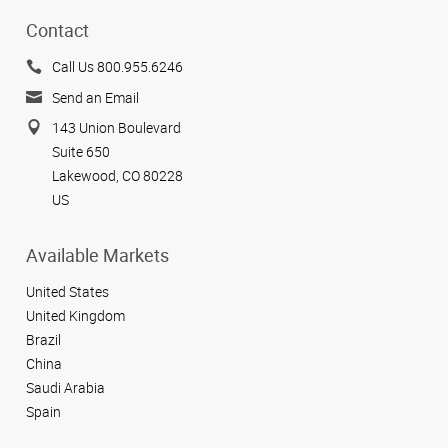
Contact
Call Us 800.955.6246
Send an Email
143 Union Boulevard
Suite 650
Lakewood, CO 80228
US
Available Markets
United States
United Kingdom
Brazil
China
Saudi Arabia
Spain