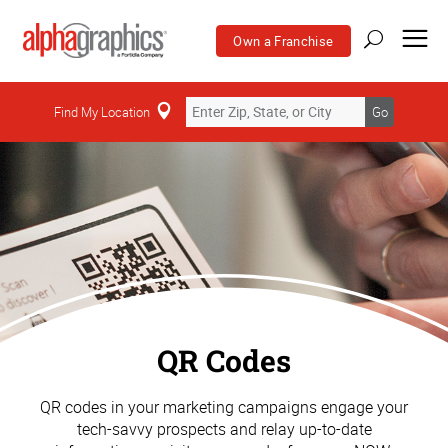
Own a Franchise
Find My Location
Go
QR Codes
QR codes in your marketing campaigns engage your
tech-savvy prospects and relay up-to-date