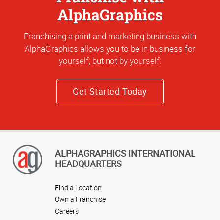
AlphaGraphics
Franchising a print and marketing business with
AlphaGraphics allows you to be in business for
yourself, but not by yourself.
Get Started Today
ALPHAGRAPHICS INTERNATIONAL
HEADQUARTERS
Find a Location
Own a Franchise
Careers