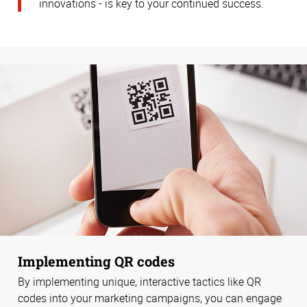
innovations - is key to your continued success.
Implementing QR codes
By implementing unique, interactive tactics like QR
codes into your marketing campaigns, you can engage