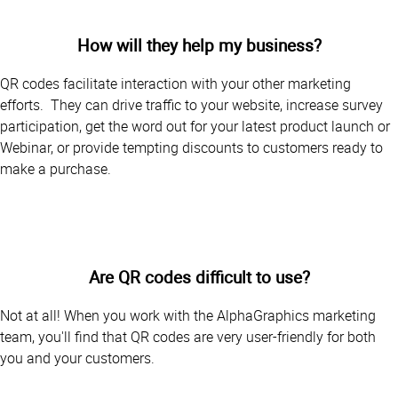
How will they help my business?
QR codes facilitate interaction with your other marketing
efforts. They can drive traffic to your website, increase survey
participation, get the word out for your latest product launch or
Webinar, or provide tempting discounts to customers ready to
make a purchase.
Are QR codes difficult to use?
Not at all! When you work with the AlphaGraphics marketing
team, you'll find that QR codes are very user-friendly for both
you and your customers.