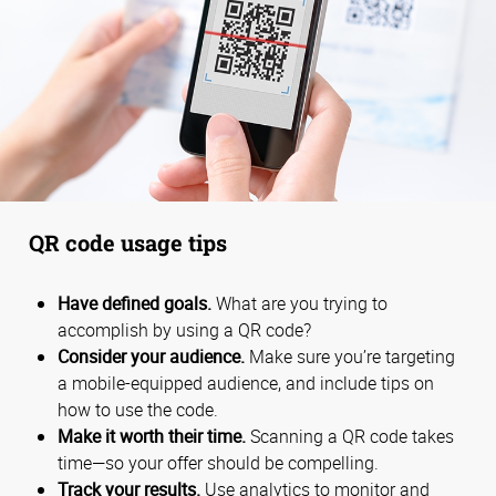
QR code usage tips
Have defined goals.
What are you trying to
accomplish by using a QR code?
Consider your audience.
Make sure you’re targeting
a mobile-equipped audience, and include tips on
how to use the code.
Make it worth their time.
Scanning a QR code takes
time—so your offer should be compelling.
Track your results.
Use analytics to monitor and