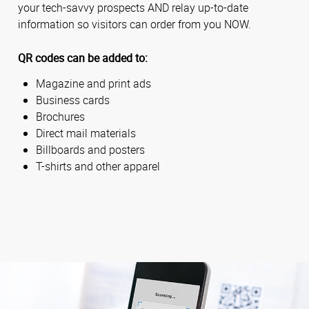
your tech-savvy prospects AND relay up-to-date
information so visitors can order from you NOW.
QR codes can be added to:
Magazine and print ads
Business cards
Brochures
Direct mail materials
Billboards and posters
T-shirts and other apparel