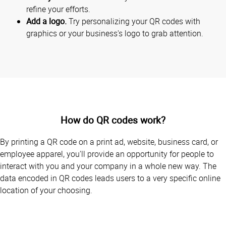
refine your efforts.
Add a logo.
Try personalizing your QR codes with
graphics or your business's logo to grab attention.
How do QR codes work?
By printing a QR code on a print ad, website, business card, or
employee apparel, you'll provide an opportunity for people to
interact with you and your company in a whole new way. The
data encoded in QR codes leads users to a very specific online
location of your choosing.