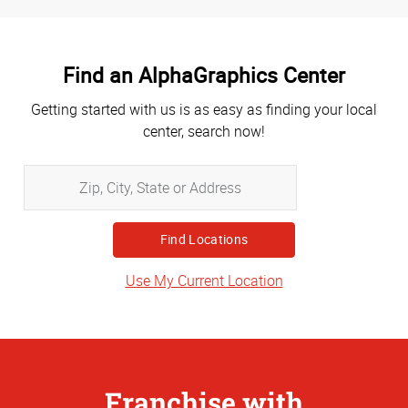
Find an AlphaGraphics Center
Getting started with us is as easy as finding your local
center, search now!
Zip,
City,
State
or
Address
Use My Current Location
Franchise with