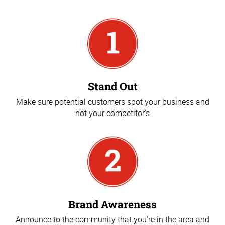
Stand Out
Make sure potential customers spot your business and
not your competitor’s
Brand Awareness
Announce to the community that you’re in the area and