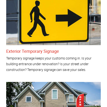
Exterior Temporary Signage
Temporary signage keeps your customs coming in. Is your
building entrance under renovation? Is your street under
construction? Temporary signage can save your sales.