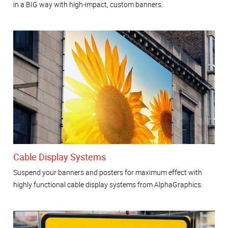
in a BIG way with high-impact, custom banners.
Cable Display Systems
Suspend your banners and posters for maximum effect with
highly functional cable display systems from AlphaGraphics.