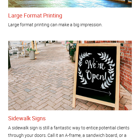
Large Format Printing
Large format printing can make a big impression.
Sidewalk Signs
A sidewalk sign is still a fantastic way to entice potential clients
through your doors. Call it an A-frame, a sandwich board, or a