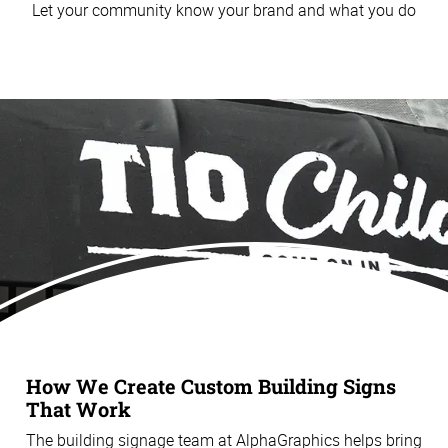
Let your community know your brand and what you do
How We Create Custom Building Signs
That Work
The building signage team at AlphaGraphics helps bring