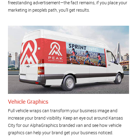
freestanding advertisement—the fact remains, if you place your
marketing in people’s path, you’ll get results.
Vehicle Graphics
Full vehicle wraps can transform your business image and
increase your brand visibility. Keep an eye out around Kansas
City for our AlphaGraphics branded van and see how vehicle
graphics can help your brand get your business noticed.