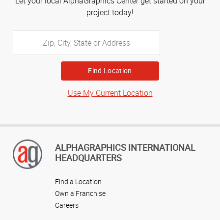
Let your local AlphaGraphics Center get started on your
project today!
Zip,
City,
State
or
Address
Use My Current Location
ALPHAGRAPHICS INTERNATIONAL
HEADQUARTERS
Find a Location
Own a Franchise
Careers