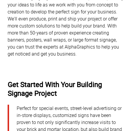
your ideas to life as we work with you from concept to
creation to develop the perfect sign for your business.
We'll even produce, print and ship your project or offer
more custom solutions to help build your brand. With
more than 50-years of proven experience creating
banners, posters, wall wraps, or large format signage,
you can trust the experts at AlphaGraphics to help you
get noticed and get you business.
Get Started With Your Building
Signage Project
Perfect for special events, street-level advertising or
in-store displays, customized signs have been
proven to not only significantly increase visits to
your brick and mortar location, but also build brand