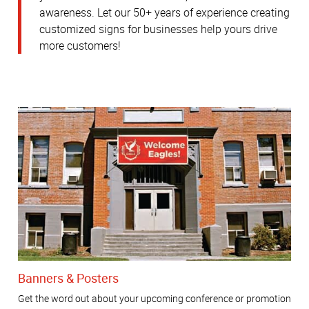
awareness.
Let our 50+ years of experience creating
customized signs for businesses help yours drive
more customers!
Banners & Posters
Get the word out about your upcoming conference or promotion