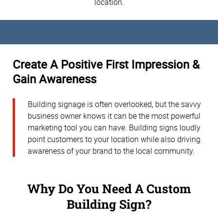
location.
Create A Positive First Impression &
Gain Awareness
Building signage is often overlooked, but the savvy
business owner knows it can be the most powerful
marketing tool you can have. Building signs loudly
point customers to your location while also driving
awareness of your brand to the local community.
Why Do You Need A Custom
Building Sign?