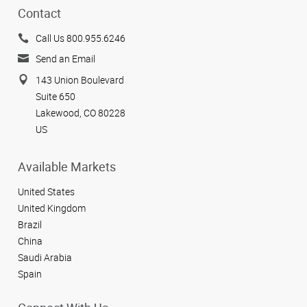
Contact
Call Us 800.955.6246
Send an Email
143 Union Boulevard
Suite 650
Lakewood, CO 80228
US
Available Markets
United States
United Kingdom
Brazil
China
Saudi Arabia
Spain