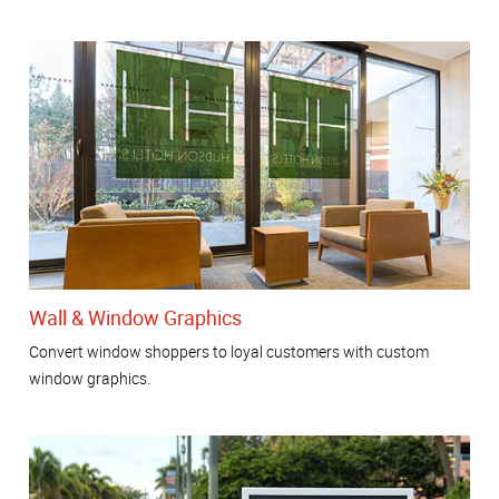
Wall & Window Graphics
Convert window shoppers to loyal customers with custom
window graphics.