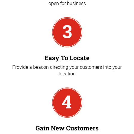
open for business
Easy To Locate
Provide a beacon directing your customers into your
location
Gain New Customers