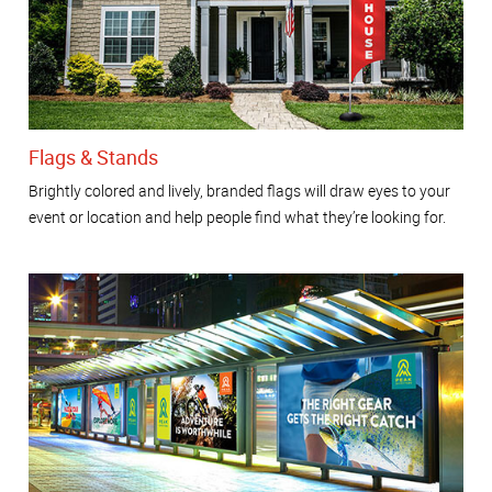
Flags & Stands
Brightly colored and lively, branded flags will draw eyes to your
event or location and help people find what they’re looking for.