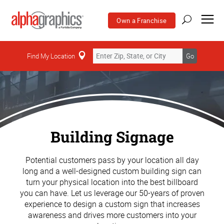
Own a Franchise
Find My Location
Go
Building Signage
Potential customers pass by your location all day
long and a well-designed custom building sign can
turn your physical location into the best billboard
you can have. Let us leverage our 50-years of proven
experience to design a custom sign that increases
awareness and drives more customers into your