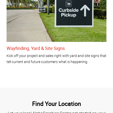
Wayfinding, Yard & Site Signs
Kick off your project and sales right with yard and site signs that
tell current and future customers what is happening.
Find Your Location