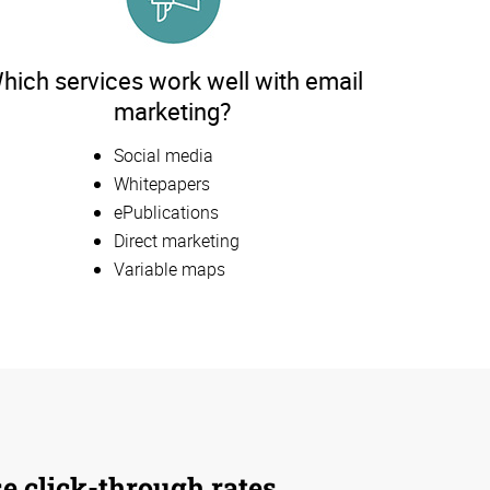
hich services work well with email
marketing?
Social media
Whitepapers
ePublications
Direct marketing
Variable maps
se click-through rates