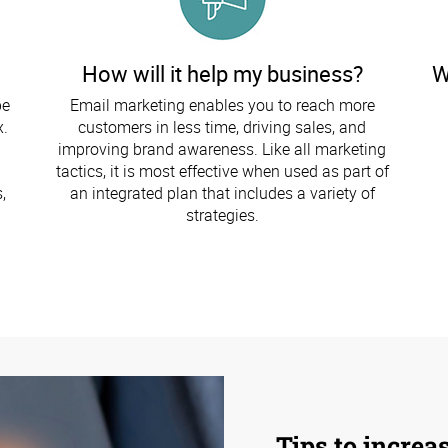
How will it help my business?
W
be
Email marketing enables you to reach more
x.
customers in less time, driving sales, and
improving brand awareness. Like all marketing
tactics, it is most effective when used as part of
,
an integrated plan that includes a variety of
strategies.
Tips to increa