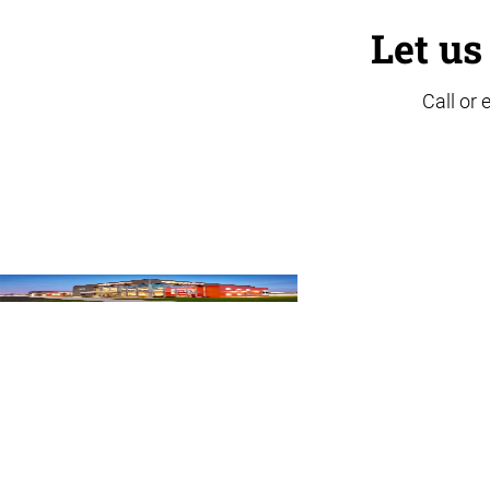
Let us
Call or 