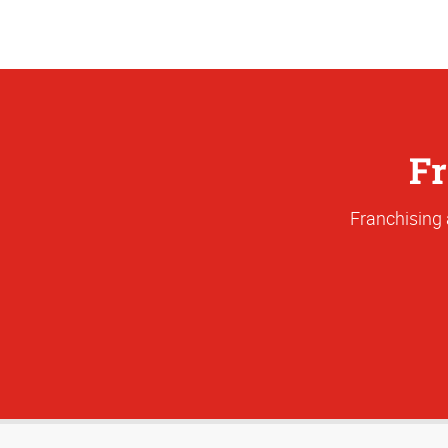
Fr
Franchising 