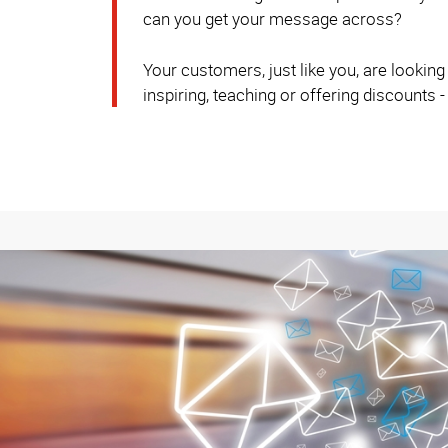
can you get your message across?
Your customers, just like you, are lookin
inspiring, teaching or offering discounts