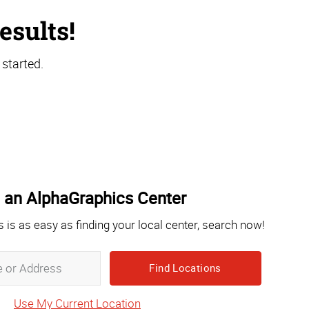
esults!
 started.
 an AlphaGraphics Center
s is as easy as finding your local center, search now!
Zip,
City,
State
Use My Current Location