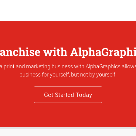
anchise with AlphaGraph
a print and marketing business with AlphaGraphics allows
business for yourself, but not by yourself.
Get Started Today