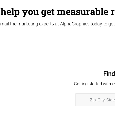
 help you get measurable r
email the marketing experts at AlphaGraphics today to get
Find
Getting started with u