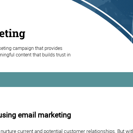
eting
keting campaign that provides
ingful content that builds trust in
using email marketing
 nurture current and potential customer relationships. But 