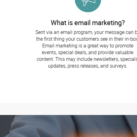
What is email marketing?
Sent via an email program, your message can 
the first thing your customers see in their in-bo
Email marketing is a great way to promote
events, special deals, and provide valuable
content. This may include newsletters, specials
updates, press releases, and surveys.