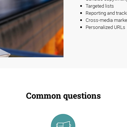
Targeted lists
Reporting and track
Cross-media marke
Personalized URLs
Common questions