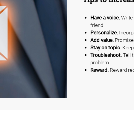
Have a voice.
Write 
friend
Personalize.
Incorpo
Add value.
Promise 
Stay on topic.
Keep 
Troubleshoot.
Tell 
problem
Reward.
Reward reci