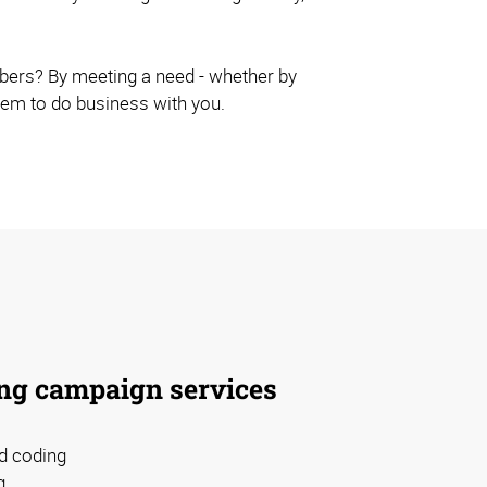
ibers? By meeting a need - whether by
them to do business with you.
ng campaign services
d coding
g