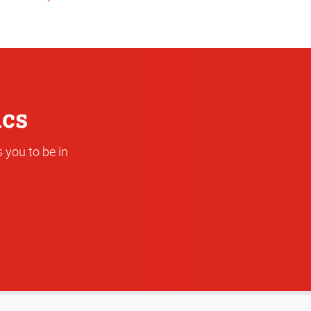
or
Address
ics
 you to be in