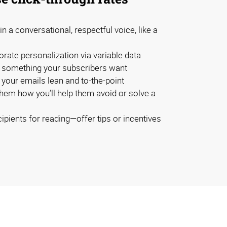
in a conversational, respectful voice, like a
rate personalization via variable data
something your subscribers want
your emails lean and to-the-point
them how you’ll help them avoid or solve a
pients for reading—offer tips or incentives