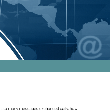
with so many messages exchanged daily, how