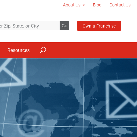
About Us
Blog
Contact Us
Go
Own a Franchise
Resources