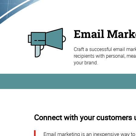
Email Mark
Craft a successful email mar
recipients with personal, mean
your brand.
Connect with your customers 
Email marketing is an inexpensive way to