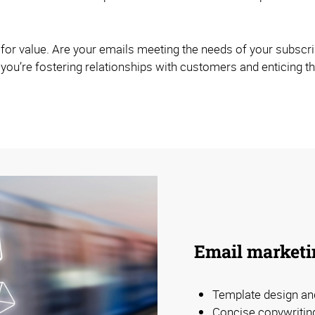
g for value. Are your emails meeting the needs of your subscr
 - you’re fostering relationships with customers and enticing 
Email marketi
Template design an
Concise copywritin