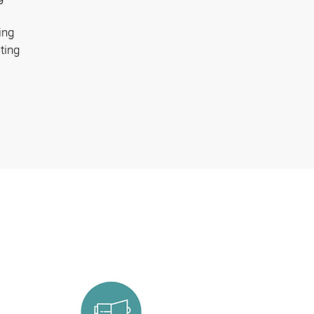
ing
ting