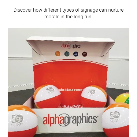
Discover how different types of signage can nurture
morale in the long run.