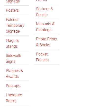
Signage
Stickers &
Posters
Decals
Exterior
Manuals &
Temporary
Catalogs
Signage
Photo Prints
Flags &
& Books
Stands
Pocket
Sidewalk
Folders
Signs
Plaques &
Awards
Pop-ups
Literature
Racks