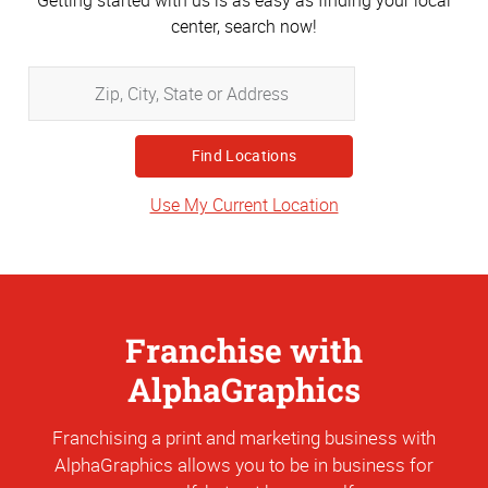
Getting started with us is as easy as finding your local
center, search now!
Zip,
City,
State
or
Address
Use My Current Location
Franchise with
AlphaGraphics
Franchising a print and marketing business with
AlphaGraphics allows you to be in business for