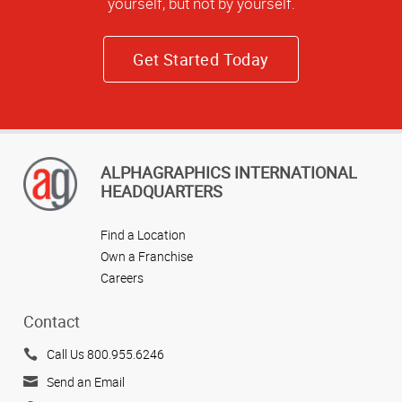
yourself, but not by yourself.
Get Started Today
ALPHAGRAPHICS INTERNATIONAL
HEADQUARTERS
Find a Location
Own a Franchise
Careers
Contact
Call Us 800.955.6246
Send an Email