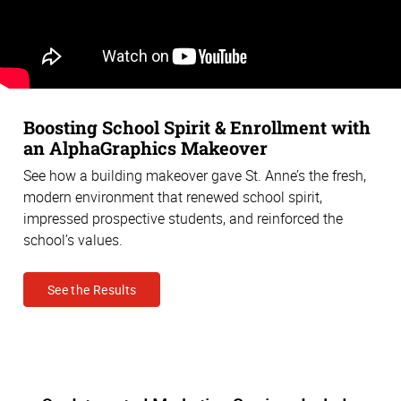
Boosting School Spirit & Enrollment with
an AlphaGraphics Makeover
See how a building makeover gave St. Anne’s the fresh,
modern environment that renewed school spirit,
impressed prospective students, and reinforced the
school’s values.
See the Results