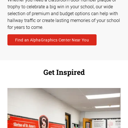
trophy to celebrate a big win in your school, our wide
selection of premium and budget options can help with
hallway traffic or create lasting memories of your school
for years to come.
Find an AlphaGraphics Center Near You
Get Inspired