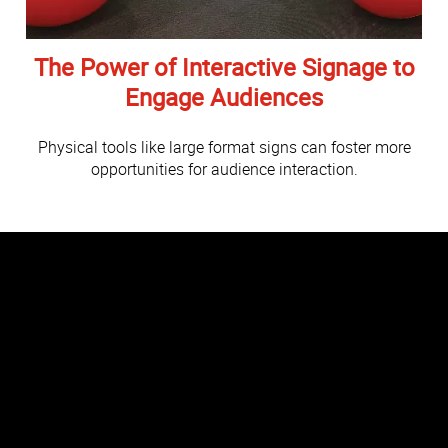
The Power of Interactive Signage to
Engage Audiences
Physical tools like large format signs can foster more
opportunities for audience interaction.