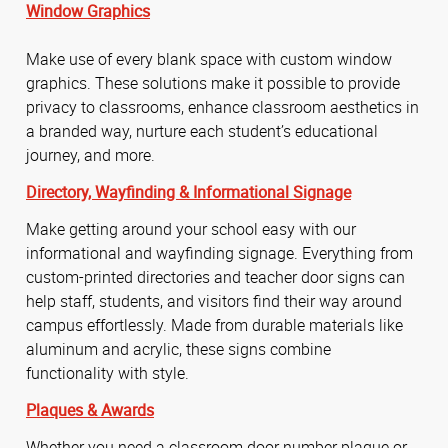
Window Graphics
Make use of every blank space with custom window
graphics. These solutions make it possible to provide
privacy to classrooms, enhance classroom aesthetics in
a branded way, nurture each student’s educational
journey, and more.
Directory,
Wayfinding &
Informational Signage
Make getting around your school easy with our
informational and wayfinding signage. Everything from
custom-printed directories and teacher door signs can
help staff, students, and visitors find their way around
campus effortlessly. Made from durable materials like
aluminum and acrylic, these signs combine
functionality with style.
Plaques & Awards
Whether you need a classroom door number plaque or