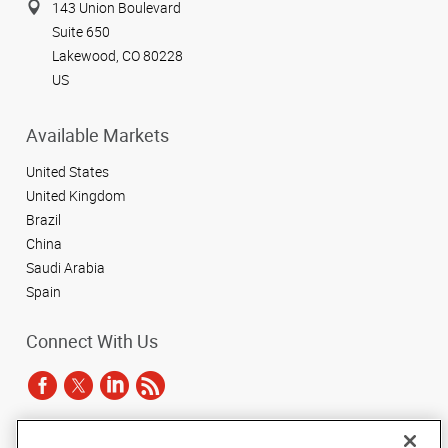
143 Union Boulevard
Suite 650
Lakewood, CO 80228
US
Available Markets
United States
United Kingdom
Brazil
China
Saudi Arabia
Spain
Connect With Us