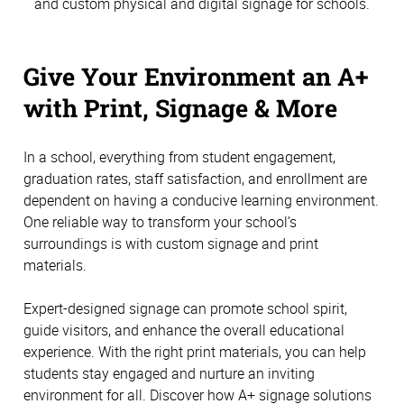
and custom physical and digital signage for schools.
Give Your Environment an A+
with Print, Signage & More
In a school, everything from student engagement,
graduation rates, staff satisfaction, and enrollment are
dependent on having a conducive learning environment.
One reliable way to transform your school’s
surroundings is with custom signage and print
materials.
Expert-designed signage can promote school spirit,
guide visitors, and enhance the overall educational
experience. With the right print materials, you can help
students stay engaged and nurture an inviting
environment for all. Discover how A+ signage solutions