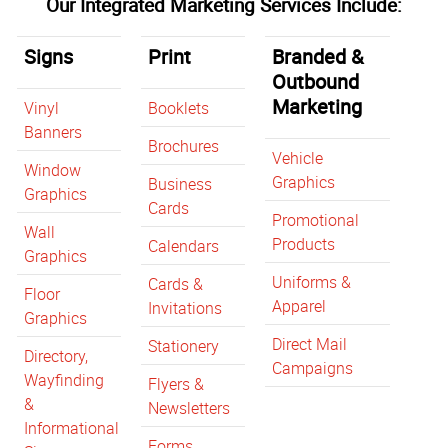
Our Integrated Marketing Services Include:
Signs
Print
Branded &
Outbound
Marketing
Vinyl
Booklets
Banners
Brochures
Vehicle
Window
Graphics
Business
Graphics
Cards
Promotional
Wall
Products
Calendars
Graphics
Uniforms &
Cards &
Floor
Apparel
Invitations
Graphics
Direct Mail
Stationery
Directory,
Campaigns
Wayfinding
Flyers &
&
Newsletters
Informational
Forms