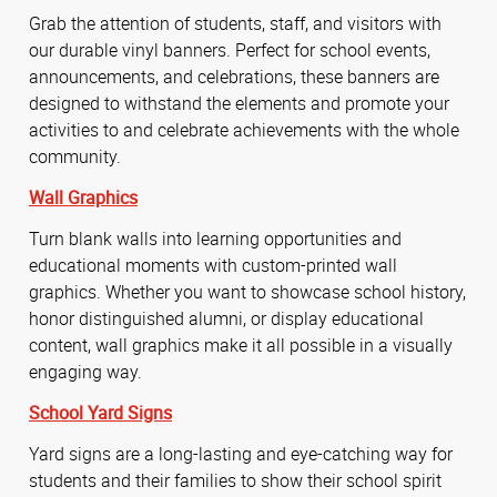
Grab the attention of students, staff, and visitors with
our durable vinyl banners. Perfect for school events,
announcements, and celebrations, these banners are
designed to withstand the elements and promote your
activities to and celebrate achievements with the whole
community.
Wall Graphics
Turn blank walls into learning opportunities and
educational moments with custom-printed wall
graphics. Whether you want to showcase school history,
honor distinguished alumni, or display educational
content, wall graphics make it all possible in a visually
engaging way.
School Yard Signs
Yard signs are a long-lasting and eye-catching way for
students and their families to show their school spirit