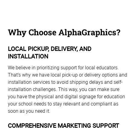
Why Choose AlphaGraphics?
LOCAL PICKUP, DELIVERY, AND
INSTALLATION
We believe in prioritizing support for local educators.
That’s why we have local pick-up or delivery options and
installation services to avoid shipping delays and self-
installation challenges. This way, you can make sure
you have the physical and digital signage for education
your school needs to stay relevant and compliant as
soon as you need it.
COMPREHENSIVE MARKETING SUPPORT