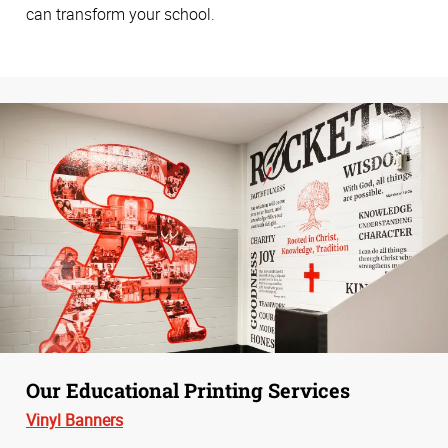
can transform your school.
Our Educational Printing Services
Vinyl Banners