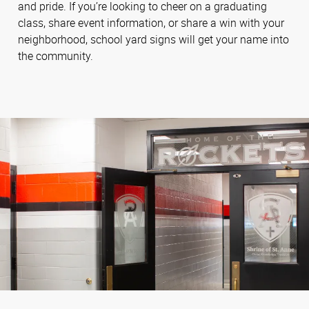
and pride. If you’re looking to cheer on a graduating
class, share event information, or share a win with your
neighborhood, school yard signs will get your name into
the community.