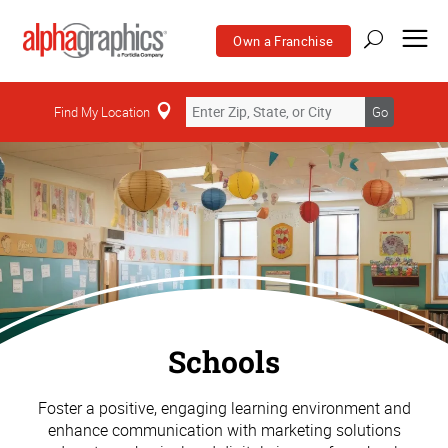
Own a Franchise
Find My Location
Go
Schools
Foster a positive, engaging learning environment and
enhance communication with marketing solutions