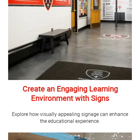
Create an Engaging Learning
Environment with Signs
Explore how visually appealing signage can enhance
the educational experience.