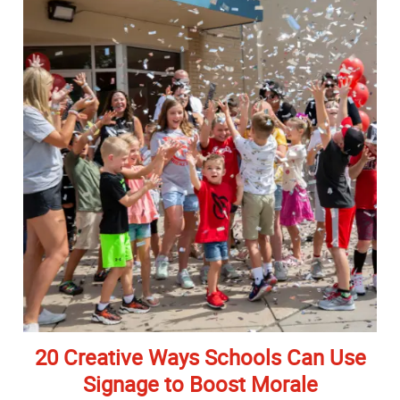
20 Creative Ways Schools Can Use
Signage to Boost Morale