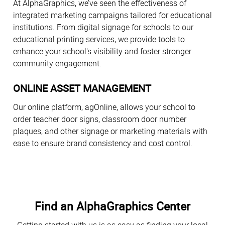
At AlphaGraphics, we’ve seen the effectiveness of
integrated marketing campaigns tailored for educational
institutions. From digital signage for schools to our
educational printing services, we provide tools to
enhance your school's visibility and foster stronger
community engagement.
ONLINE ASSET MANAGEMENT
Our online platform, agOnline, allows your school to
order teacher door signs, classroom door number
plaques, and other signage or marketing materials with
ease to ensure brand consistency and cost control.
Find an AlphaGraphics Center