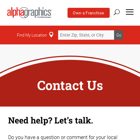
Own a Franchise
Find My Location
Go
Contact Us
Need help? Let’s talk.
Do you have a question or comment for your local