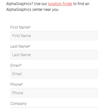
AlphaGraphics? Use our
location finder
to find an
AlphaGraphics center near you.
First Name
*
Last Name
*
Email
*
Phone
*
Company