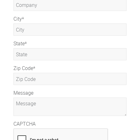
City
*
State
*
Zip Code
*
Message
CAPTCHA