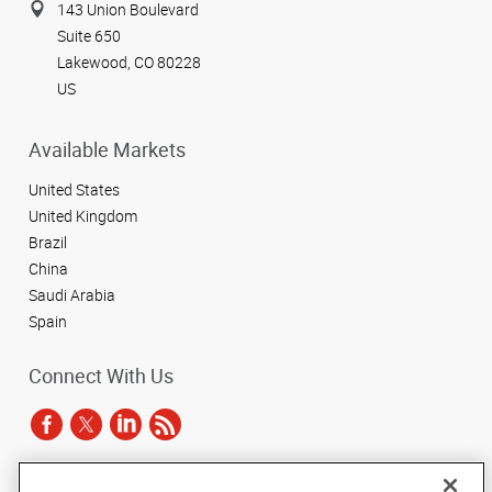
143 Union Boulevard
Suite 650
Lakewood, CO 80228
US
Available Markets
United States
United Kingdom
Brazil
China
Saudi Arabia
Spain
Connect With Us