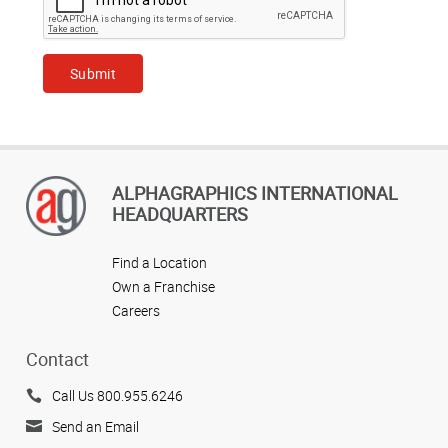
ALPHAGRAPHICS INTERNATIONAL
HEADQUARTERS
Find a Location
Own a Franchise
Careers
Contact
Call Us 800.955.6246
Send an Email