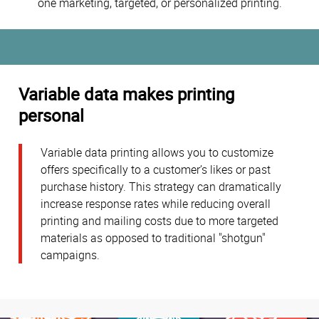
one marketing, targeted, or personalized printing.
Variable data makes printing
personal
Variable data printing allows you to customize
offers specifically to a customer’s likes or past
purchase history. This strategy can dramatically
increase response rates while reducing overall
printing and mailing costs due to more targeted
materials as opposed to traditional "shotgun"
campaigns.