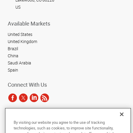
US
Available Markets
United States
United Kingdom
Brazil
China
Saudi Arabia
Spain
Connect With Us
Under the copyright laws, this documentation may not be copied,
By visiting our website you agree to the use of tracking
photocopied, reproduced, translated, or reduced to any electronic medium or
technologies, such as cookies, to improve site functionality,
machine-readable form, in whole or in part, without the prior written consent
of AlphaGraphics, Inc.