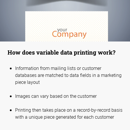
How does variable data printing work?
Information from mailing lists or customer
databases are matched to data fields in a marketing
piece layout
Images can vary based on the customer
Printing then takes place on a record-by-record basis
with a unique piece generated for each customer