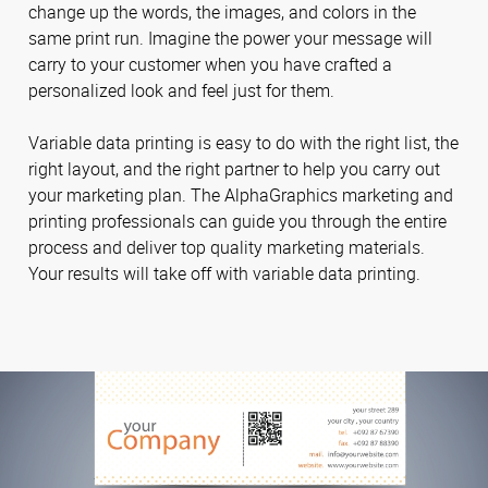
change up the words, the images, and colors in the
same print run. Imagine the power your message will
carry to your customer when you have crafted a
personalized look and feel just for them.
Variable data printing is easy to do with the right list, the
right layout, and the right partner to help you carry out
your marketing plan. The AlphaGraphics marketing and
printing professionals can guide you through the entire
process and deliver top quality marketing materials.
Your results will take off with variable data printing.