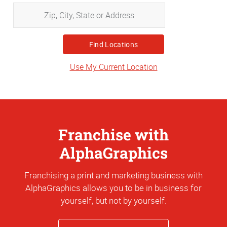
Zip,
City,
State
or
Address
Use My Current Location
Franchise with
AlphaGraphics
Franchising a print and marketing business with
AlphaGraphics allows you to be in business for
yourself, but not by yourself.