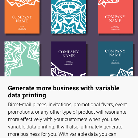
Generate more business with variable
data printing
Direct-mail pieces, invitations, promotional flyers, event
promotions, or any other type of product will resonante
more effectively with your customers when you use
variable data printing. It will also, ultimately generate
more business for you. With variable data you can