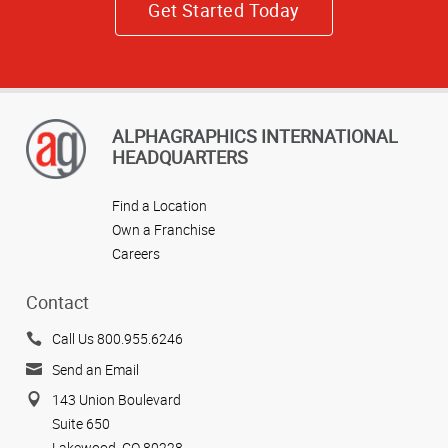
Get Started Today
ALPHAGRAPHICS INTERNATIONAL
HEADQUARTERS
Find a Location
Own a Franchise
Careers
Contact
Call Us 800.955.6246
Send an Email
143 Union Boulevard
Suite 650
Lakewood, CO 80228