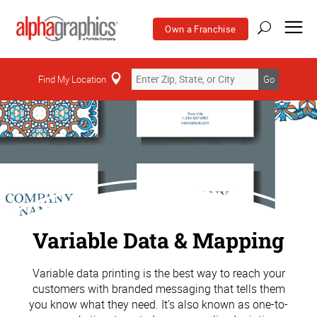
Own a Franchise
Find My Location
Go
Variable Data & Mapping
Variable data printing is the best way to reach your
customers with branded messaging that tells them
you know what they need. It’s also known as one-to-