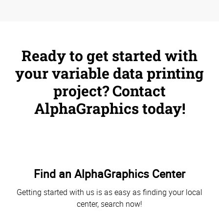
Ready to get started with
your variable data printing
project? Contact
AlphaGraphics today!
Find an AlphaGraphics Center
Getting started with us is as easy as finding your local
center, search now!